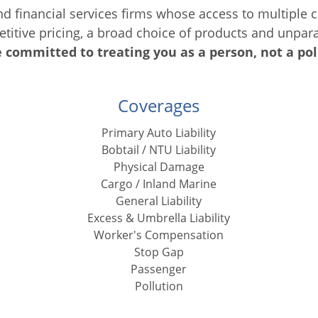
d financial services firms whose access to multipl
petitive pricing, a broad choice of products and unpar
 committed to treating you as a person, not a pol
Coverages
Primary Auto Liability
Bobtail / NTU Liability
Physical Damage
Cargo / Inland Marine
General Liability
Excess & Umbrella Liability
Worker's Compensation
Stop Gap
Passenger
Pollution