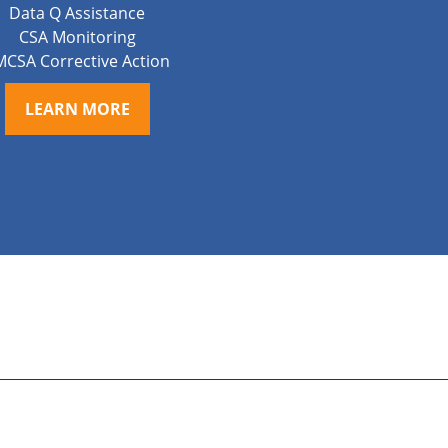
Data Q Assistance
CSA Monitoring
MCSA Corrective Action
LEARN MORE