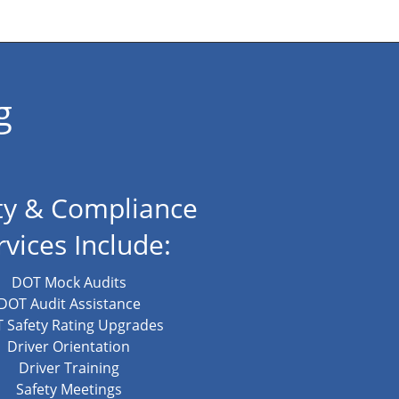
g
ty & Compliance
rvices Include:
DOT Mock Audits
DOT Audit Assistance
 Safety Rating Upgrades
Driver Orientation
Driver Training
Safety Meetings