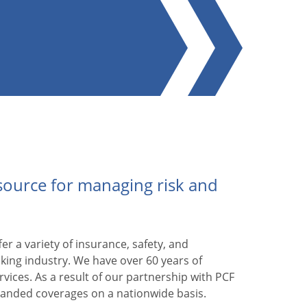
esource for managing risk and
er a variety of insurance, safety, and
king industry. We have over 60 years of
rvices. As a result of our partnership with PCF
panded coverages on a nationwide basis.