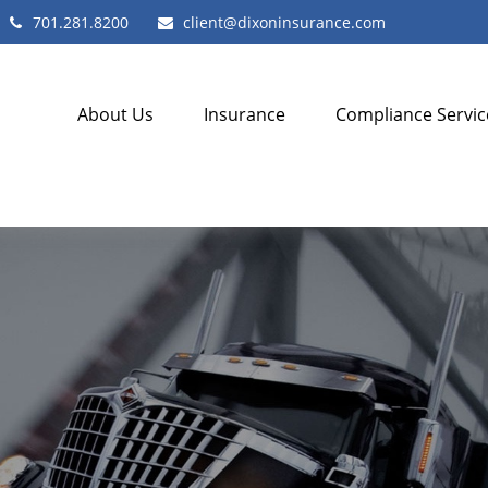
701.281.8200
client@dixoninsurance.com
About Us
Insurance
Compliance Servic