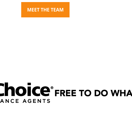
MEET THE TEAM