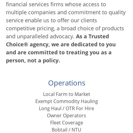
financial services firms whose access to
multiple companies and commitment to quality
service enable us to offer our clients
competitive pricing, a broad choice of products
and unparalleled advocacy.
As a Trusted
Choice® agency, we are dedicated to you
and are committed to treating you as a
person, not a policy.
Operations
Local Farm to Market
Exempt Commodity Hauling
Long Haul / OTR For Hire
Owner Operators
Fleet Coverage
Bobtail / NTU