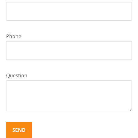
Phone
Question
SEND