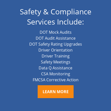
Safety & Compliance
Services Include:
DOT Mock Audits
DOT Audit Assistance
DOT Safety Rating Upgrades
Driver Orientation
Driver Training
Safety Meetings
Data Q Assistance
CSA Monitoring
FMCSA Corrective Action
LEARN MORE