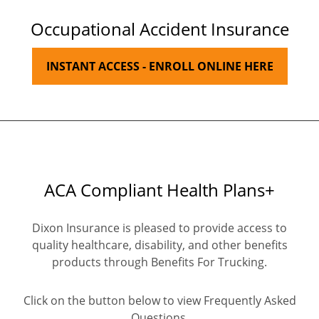
Occupational Accident Insurance
INSTANT ACCESS - ENROLL ONLINE HERE
ACA Compliant Health Plans+
Dixon Insurance is pleased to provide access to
quality healthcare, disability, and other benefits
products through Benefits For Trucking.
Click on the button below to view Frequently Asked
Questions.