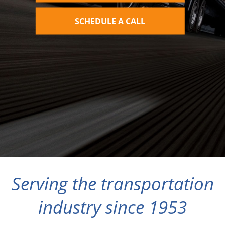
SCHEDULE A CALL
Serving the transportation
industry since 1953