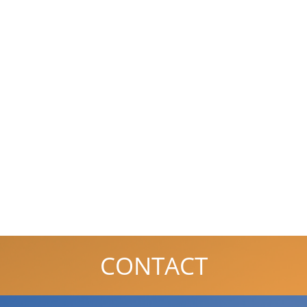
CONTACT