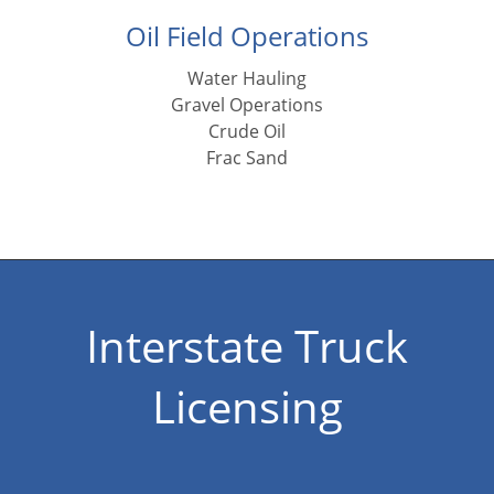
Oil Field Operations
Water Hauling
Gravel Operations
Crude Oil
Frac Sand
Interstate Truck
Licensing