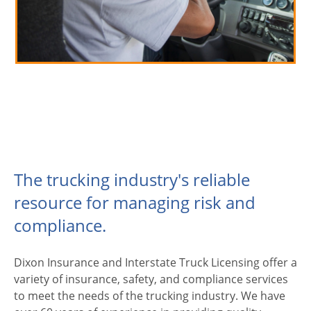
The trucking industry's reliable
resource for managing risk and
compliance.
Dixon Insurance and Interstate Truck Licensing offer a
variety of insurance, safety, and compliance services
to meet the needs of the trucking industry. We have