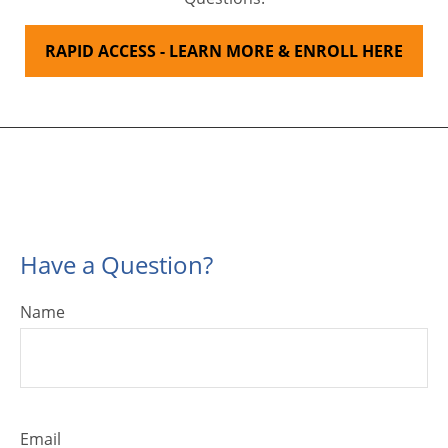
RAPID ACCESS - LEARN MORE & ENROLL HERE
Have a Question?
Name
Email