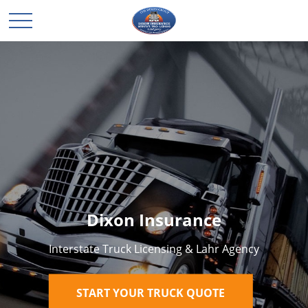
Dixon Insurance
Interstate Truck Licensing & Lahr Agency
START YOUR TRUCK QUOTE