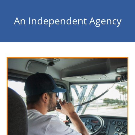
An Independent Agency