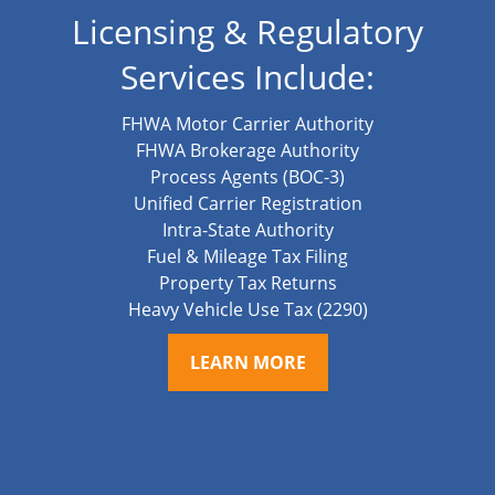
Licensing & Regulatory
Services Include:
FHWA Motor Carrier Authority
FHWA Brokerage Authority
Process Agents (BOC-3)
Unified Carrier Registration
Intra-State Authority
Fuel & Mileage Tax Filing
Property Tax Returns
Heavy Vehicle Use Tax (2290)
LEARN MORE