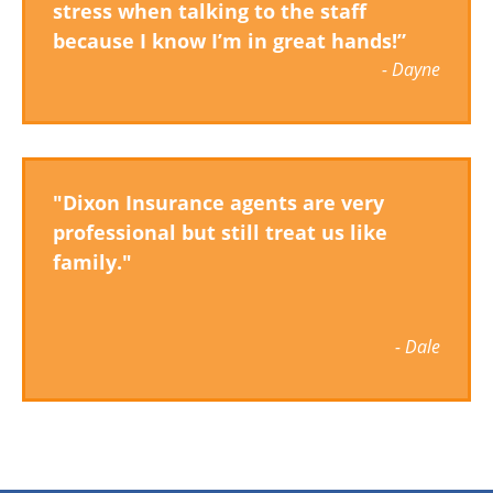
stress when talking to the staff
because I know I’m in great hands!”
- Dayne
"Dixon Insurance agents are very
professional but still treat us like
family."
- Dale