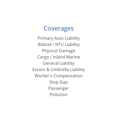
Coverages
Primary Auto Liability
Bobtail / NTU Liability
Physical Damage
Cargo / Inland Marine
General Liability
Excess & Umbrella Liability
Worker's Compensation
Stop Gap
Passenger
Pollution