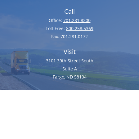
Call
Office:
701.281.8200
Toll-Free:
800.258.5369
Fax:
701.281.0172
Visit
3101 39th Street South
Suite A
Fargo,
ND
58104
Connect
client@dixoninsurance.com
We take protecting your data and privacy very seriously. As of January