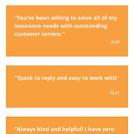
“You’ve been willing to solve all of my
insurance needs with outstanding
customer service.”
-
Josh
“Quick to reply and easy to work with”
- Kurt
“Always kind and helpful! I have zero