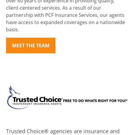
over 60 years of experience in providing quality,
client-centered services. As a result of our
partnership with PCF Insurance Services, our agents
have access to expanded coverages on a nationwide
basis.
MEET THE TEAM
Trusted Choice® agencies are insurance and