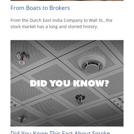
From Boats to Brokers
From the Dutch East India Company to Wall St., the
stock market has a long and storied history.
Did You Know This Fact About Smoke