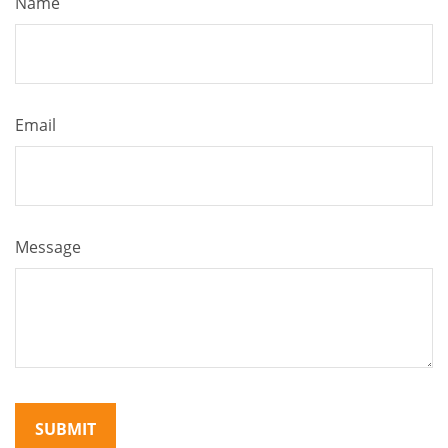
Name
Email
Message