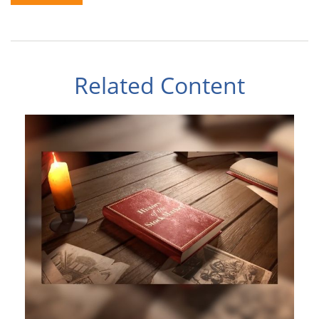
Related Content