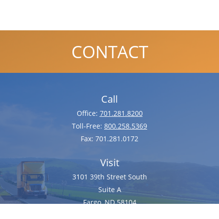
CONTACT
Call
Office:
701.281.8200
Toll-Free:
800.258.5369
Fax:
701.281.0172
Visit
3101 39th Street South
Suite A
Fargo,
ND
58104