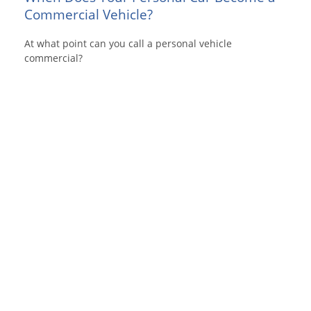
Commercial Vehicle?
At what point can you call a personal vehicle
commercial?