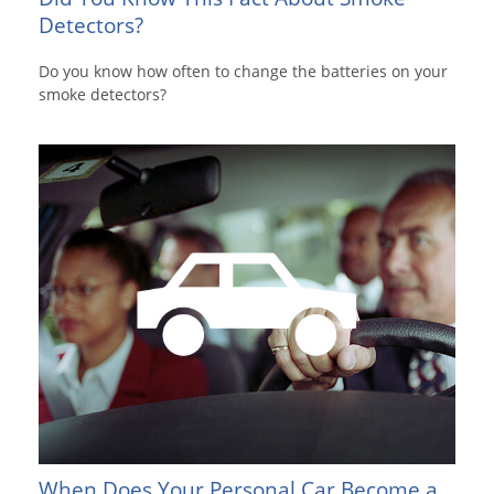
Detectors?
Do you know how often to change the batteries on your
smoke detectors?
When Does Your Personal Car Become a