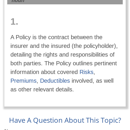
noun
1.
A Policy is the contract between the
insurer and the insured (the policyholder),
detailing the rights and responsibilities of
both parties. The Policy outlines pertinent
information about covered
Risks
,
Premiums
,
Deductibles
involved, as well
as other relevant details.
Have A Question About This Topic?