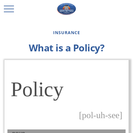
INSURANCE
What is a Policy?
Policy
[pol-uh-see]