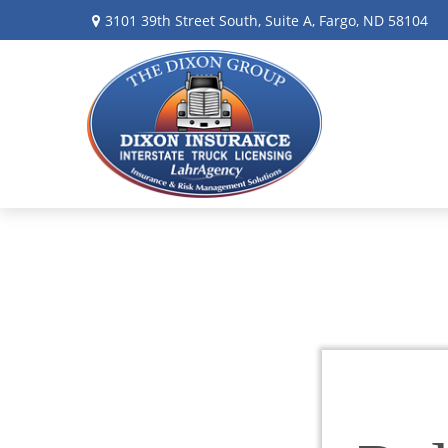
3101 39th Street South,
Suite A,
Fargo,
ND
58104