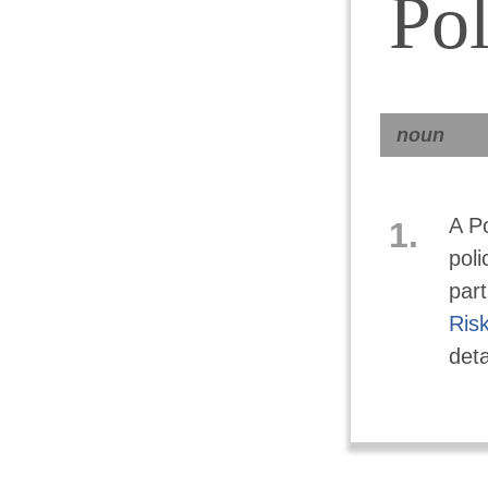
Pol
noun
A Po
1.
poli
part
Ris
deta