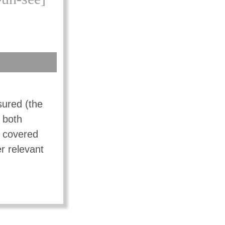
sured (the
f both
t covered
r relevant