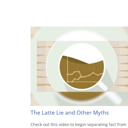
The Latte Lie and Other Myths
Check out this video to begin separating fact from