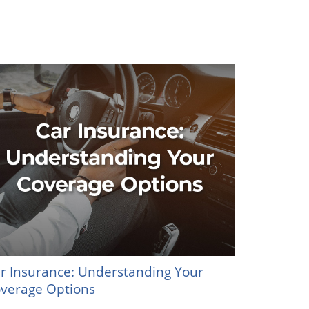
r Insurance: Understanding Your
verage Options