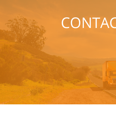
CONTA