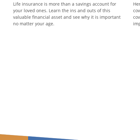
Life insurance is more than a savings account for
Her
your loved ones. Learn the ins and outs of this
cov
valuable financial asset and see why it is important
cov
no matter your age.
imp