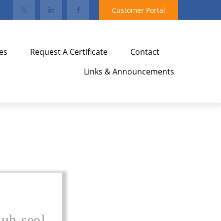
Customer Portal
es
Request A Certificate
Contact
Links & Announcements
-uh-see]