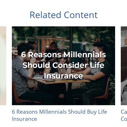
Related Content
6 Reasons Millennials Should Buy Life
Ca
Insurance
Co