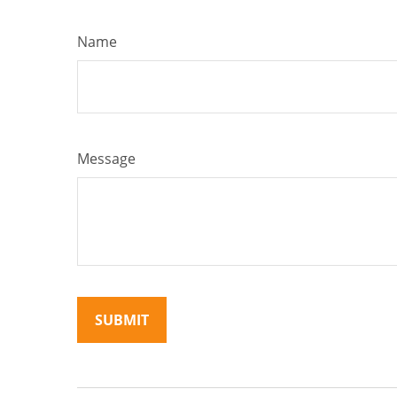
Name
Message