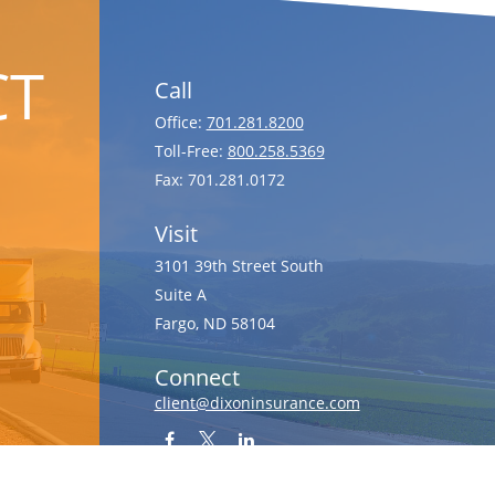
CT
Call
Office:
701.281.8200
Toll-Free:
800.258.5369
Fax:
701.281.0172
Visit
3101 39th Street South
Suite A
Fargo,
ND
58104
Connect
client@dixoninsurance.com