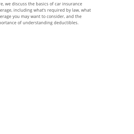
e, we discuss the basics of car insurance
erage, including what’s required by law, what
erage you may want to consider, and the
ortance of understanding deductibles.