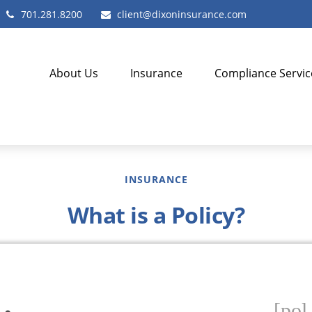
701.281.8200
client@dixoninsurance.com
About Us
Insurance
Compliance Servic
INSURANCE
What is a Policy?
[pol