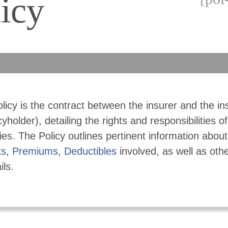
icy
licy is the contract between the insurer and the in
cyholder), detailing the rights and responsibilities o
ies. The Policy outlines pertinent information abou
ks
,
Premiums
,
Deductibles
involved, as well as othe
ils.