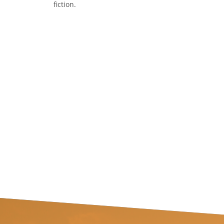
fiction.