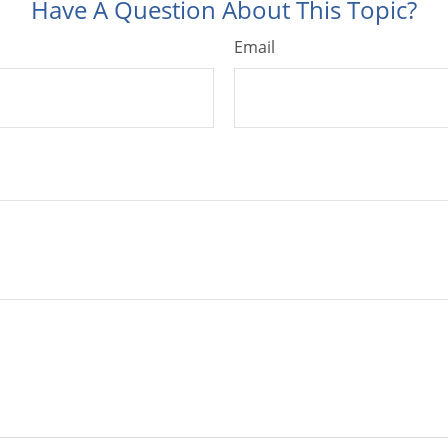
Have A Question About This Topic?
Email