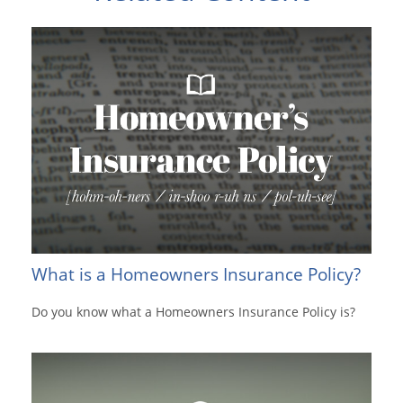
What is a Homeowners Insurance Policy?
Do you know what a Homeowners Insurance Policy is?