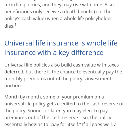
term life policies, and they may rise with time. Also,
beneficiaries only receive a death benefit (not the
policy's cash value) when a whole life policyholder
1
dies.
Universal life insurance is whole life
insurance with a key difference
Universal life policies also build cash value with taxes
deferred, but there is the chance to eventually pay the
monthly premiums out of the policy's investment
portion.
Month by month, some of your premium on a
universal life policy gets credited to the cash reserve of
the policy. Sooner or later, you may elect to pay
premiums out of the cash reserve – so, the policy
essentially begins to "pay for itself." If all goes well, a