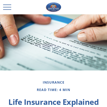
INSURANCE
READ TIME: 4 MIN
Life Insurance Explained