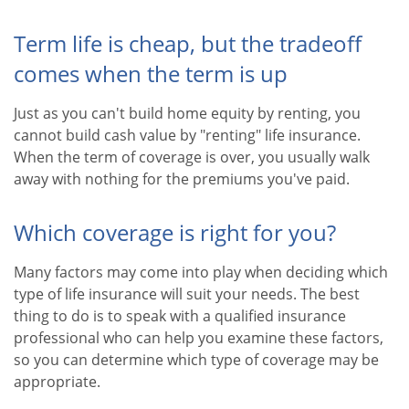
Term life is cheap, but the tradeoff
comes when the term is up
Just as you can't build home equity by renting, you
cannot build cash value by "renting" life insurance.
When the term of coverage is over, you usually walk
away with nothing for the premiums you've paid.
Which coverage is right for you?
Many factors may come into play when deciding which
type of life insurance will suit your needs. The best
thing to do is to speak with a qualified insurance
professional who can help you examine these factors,
so you can determine which type of coverage may be
appropriate.