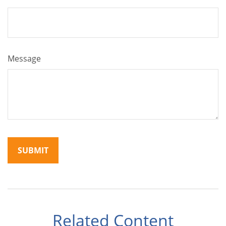
Message
Related Content