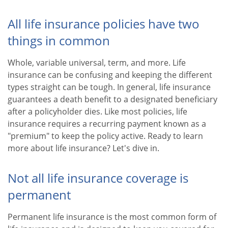
All life insurance policies have two
things in common
Whole, variable universal, term, and more. Life
insurance can be confusing and keeping the different
types straight can be tough. In general, life insurance
guarantees a death benefit to a designated beneficiary
after a policyholder dies. Like most policies, life
insurance requires a recurring payment known as a
"premium" to keep the policy active. Ready to learn
more about life insurance? Let's dive in.
Not all life insurance coverage is
permanent
Permanent life insurance is the most common form of