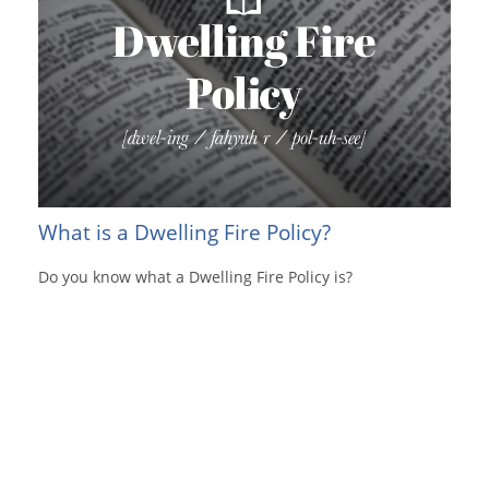
What is a Dwelling Fire Policy?
Do you know what a Dwelling Fire Policy is?