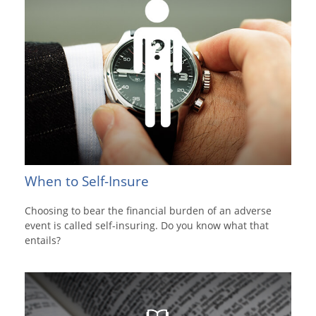
When to Self-Insure
Choosing to bear the financial burden of an adverse
event is called self-insuring. Do you know what that
entails?