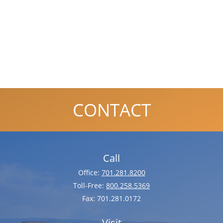
CONTACT
Call
Office:
701.281.8200
Toll-Free:
800.258.5369
Fax:
701.281.0172
Visit