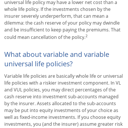
universal life policy may have a lower net cost than a
whole life policy. If the investments chosen by the
insurer severely underperform, that can mean a
dilemma: the cash reserve of your policy may dwindle
and be insufficient to keep paying the premiums. That
2
could mean cancellation of the policy.
What about variable and variable
universal life policies?
Variable life policies are basically whole life or universal
life policies with a riskier investment component. In VL
and VUL policies, you may direct percentages of the
cash reserve into investment sub-accounts managed
by the insurer. Assets allocated to the sub-accounts
may be put into equity investments of your choice as
well as fixed-income investments. If you choose equity
investments, you (and the insurer) assume greater risk