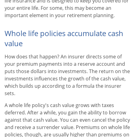
life insurance and is designed to keep you covered for
your entire life. For some, this may become an
important element in your retirement planning.
Whole life policies accumulate cash
value
How does that happen? An insurer directs some of
your premium payments into a reserve account and
puts those dollars into investments. The return on the
investments influences the growth of the cash value,
which builds up according to a formula the insurer
sets.
A whole life policy's cash value grows with taxes
deferred. After a while, you gain the ability to borrow
against that cash value. You can even cancel the policy
and receive a surrender value. Premiums on whole life
policies, though, are usually higher than premiums on