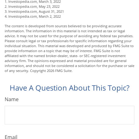
1. Investopedia.com, March 3, 2022
2. Investopedia.com, May 23, 2022
3. Investopedia.com, August 31, 2021
4. Investopedia.com, March 2, 2022
The content is developed from sources believed to be providing accurate
information. The information in this material is not intended as tax or legal
advice. It may not be used for the purpose of avoiding any federal tax penalties.
Please consult legal or tax professionals for specific information regarding your
individual situation. This material was developed and produced by FMG Suite to
provide information on a topic that may be of interest. FMG Suite is not
affiliated with the named broker-dealer, state- or SEC-registered investment
advisory firm. The opinions expressed and material provided are for general
information, and should not be considered a solicitation for the purchase or sale
of any security. Copyright
2026 FMG Suite.
Have A Question About This Topic?
Name
Email