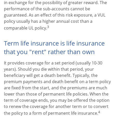
in exchange for the possibility of greater reward. The
performance of the sub-accounts cannot be
guaranteed. As an effect of this risk exposure, a VUL
policy usually has a higher annual cost than a
3
comparable UL policy.
Term life insurance is life insurance
that you "rent" rather than own
It provides coverage for a set period (usually 10-30
years). Should you die within that period, your
beneficiary will get a death benefit. Typically, the
premium payments and death benefit on a term policy
are fixed from the start, and the premiums are much
lower than those of permanent life policies. When the
term of coverage ends, you may be offered the option
to renew the coverage for another term or to convert
4
the policy to a form of permanent life insurance.