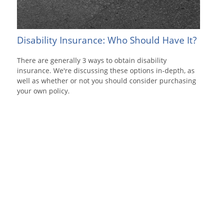
Disability Insurance: Who Should Have It?
There are generally 3 ways to obtain disability
insurance. We're discussing these options in-depth, as
well as whether or not you should consider purchasing
your own policy.