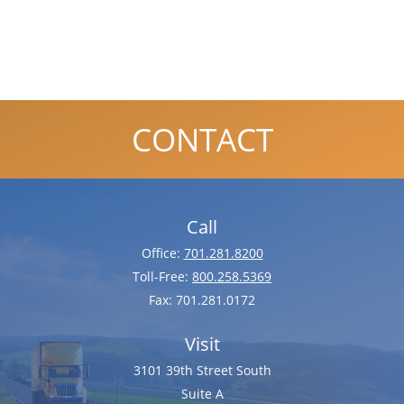
CONTACT
Call
Office:
701.281.8200
Toll-Free:
800.258.5369
Fax:
701.281.0172
Visit
3101 39th Street South
Suite A