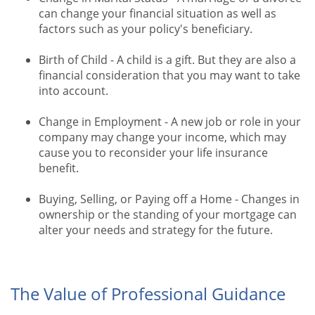
can change your financial situation as well as
factors such as your policy's beneficiary.
Birth of Child - A child is a gift. But they are also a
financial consideration that you may want to take
into account.
Change in Employment - A new job or role in your
company may change your income, which may
cause you to reconsider your life insurance
benefit.
Buying, Selling, or Paying off a Home - Changes in
ownership or the standing of your mortgage can
alter your needs and strategy for the future.
The Value of Professional Guidance