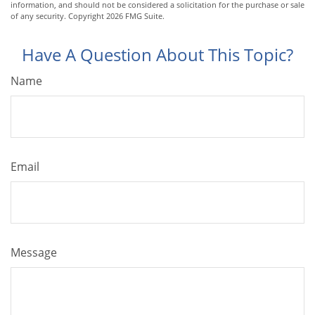
information, and should not be considered a solicitation for the purchase or sale
of any security. Copyright
2026 FMG Suite.
Have A Question About This Topic?
Name
Email
Message