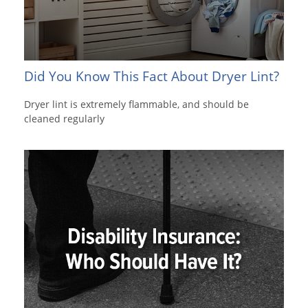
Did You Know This Fact About Dryer Lint?
Dryer lint is extremely flammable, and should be
cleaned regularly