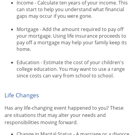
Income - Calculate ten years of your income. This
can start to help you understand what financial
gaps may occur if you were gone.
Mortgage - Add the amount required to pay off
your mortgage. Using life insurance proceeds to
pay off a mortgage may help your family keep its
home.
Education - Estimate the cost of your children's
college education. You may want to use a range
since costs can vary from school to school.
Life Changes
Has any life-changing event happened to you? These
are situations that may alter your needs and
responsibilities moving forward.
Change in Marital Status - A marriage or a divorce