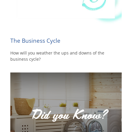
The Business Cycle
How will you weather the ups and downs of the
business cycle?