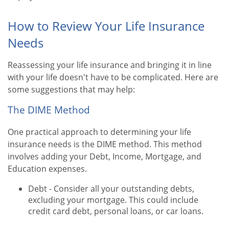
How to Review Your Life Insurance
Needs
Reassessing your life insurance and bringing it in line
with your life doesn't have to be complicated. Here are
some suggestions that may help:
The DIME Method
One practical approach to determining your life
insurance needs is the DIME method. This method
involves adding your Debt, Income, Mortgage, and
Education expenses.
Debt - Consider all your outstanding debts,
excluding your mortgage. This could include
credit card debt, personal loans, or car loans.