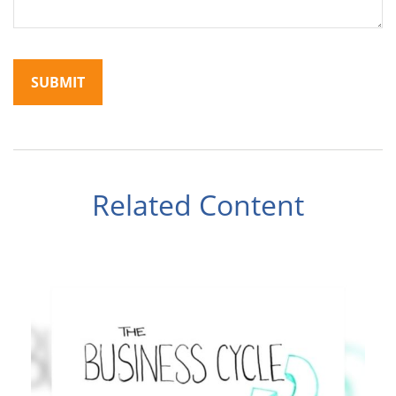
Related Content