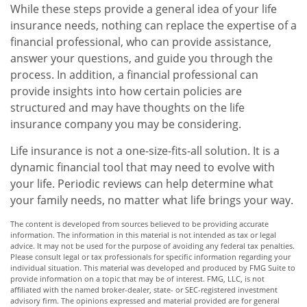
While these steps provide a general idea of your life
insurance needs, nothing can replace the expertise of a
financial professional, who can provide assistance,
answer your questions, and guide you through the
process. In addition, a financial professional can
provide insights into how certain policies are
structured and may have thoughts on the life
insurance company you may be considering.
Life insurance is not a one-size-fits-all solution. It is a
dynamic financial tool that may need to evolve with
your life. Periodic reviews can help determine what
your family needs, no matter what life brings your way.
The content is developed from sources believed to be providing accurate
information. The information in this material is not intended as tax or legal
advice. It may not be used for the purpose of avoiding any federal tax penalties.
Please consult legal or tax professionals for specific information regarding your
individual situation. This material was developed and produced by FMG Suite to
provide information on a topic that may be of interest. FMG, LLC, is not
affiliated with the named broker-dealer, state- or SEC-registered investment
advisory firm. The opinions expressed and material provided are for general