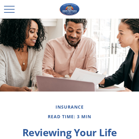
INSURANCE
READ TIME: 3 MIN
Reviewing Your Life