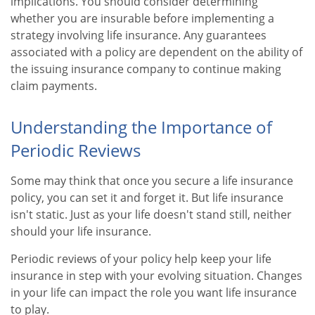
implications. You should consider determining
whether you are insurable before implementing a
strategy involving life insurance. Any guarantees
associated with a policy are dependent on the ability of
the issuing insurance company to continue making
claim payments.
Understanding the Importance of
Periodic Reviews
Some may think that once you secure a life insurance
policy, you can set it and forget it. But life insurance
isn't static. Just as your life doesn't stand still, neither
should your life insurance.
Periodic reviews of your policy help keep your life
insurance in step with your evolving situation. Changes
in your life can impact the role you want life insurance
to play.