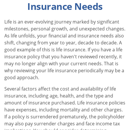
Insurance Needs
Life is an ever-evolving journey marked by significant
milestones, personal growth, and unexpected changes.
As life unfolds, your financial and insurance needs also
shift, changing from year to year, decade to decade. A
good example of this is life insurance. If you have a life
insurance policy that you haven't reviewed recently, it
may no longer align with your current needs. That is
why reviewing your life insurance periodically may be a
good approach.
Several factors affect the cost and availability of life
insurance, including age, health, and the type and
amount of insurance purchased. Life insurance policies
have expenses, including mortality and other charges.
If a policy is surrendered prematurely, the policyholder
may also pay surrender charges and face income tax